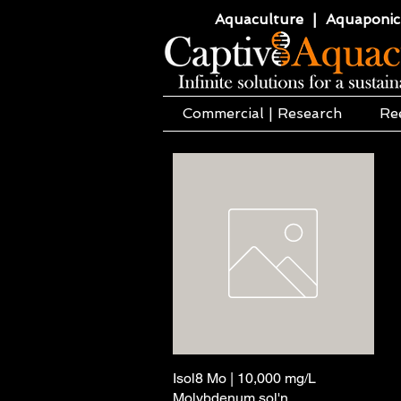
Aquaculture | Aquaponics
Commercial | Research
Re
Isol8 Mo | 10,000 mg/L
Podgląd
Molybdenum sol'n