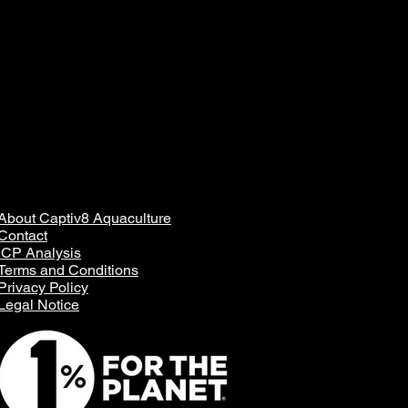
About Captiv8 Aquaculture
Contact
ICP Analysis
Terms and Conditions
Privacy Policy
Legal Notice