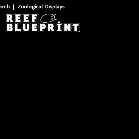
rch | Zoological Displays