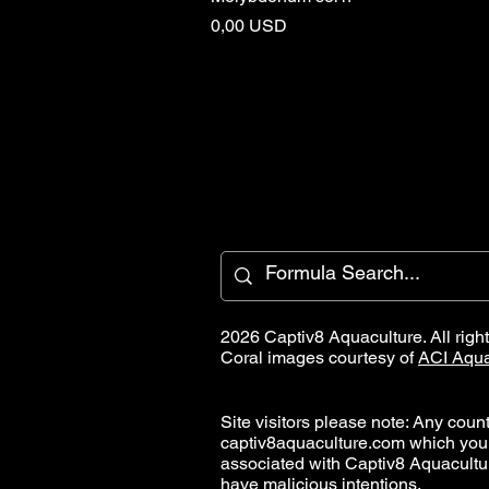
Cena
0,00 USD
2026 Captiv8 Aquaculture. All righ
Coral images courtesy of
ACI Aqua
Site visitors please note: Any countr
captiv8aquaculture.com which you
associated with Captiv8 Aquacult
have malicious intentions.