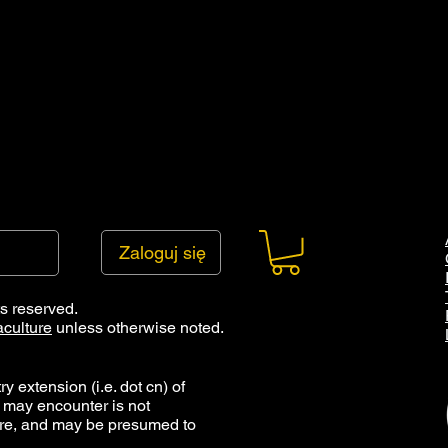
Zaloguj się
ts reserved.
culture
unless otherwise noted.
y extension (i.e. dot cn) of
 may encounter is not
ure, and may be presumed to