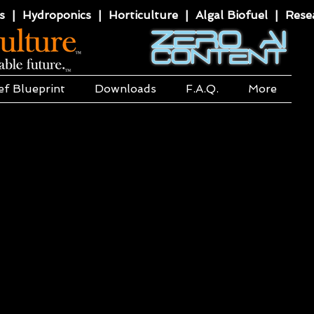
 | Hydroponics | Horticulture | Algal Biofuel | Resea
ef Blueprint
Downloads
F.A.Q.
More